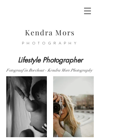
Kendra Mors
PHOTOGRAPHY
Lifestyle Photographer
Fotograaf in Boechout - Kendra Mors Photography